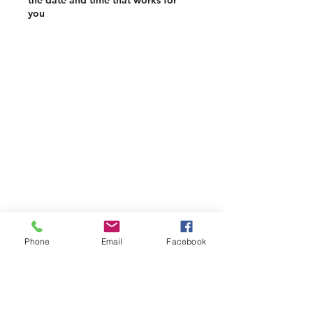
the date and time that works for
you
Phone
Email
Facebook