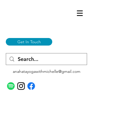
Get In Touch
anahatayogawithmichelle@gmail.com