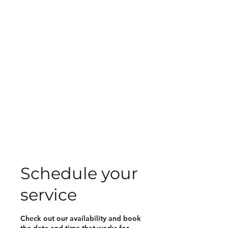
Schedule your
service
Check out our availability and book