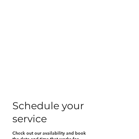
Schedule your
service
Check out our availability and book