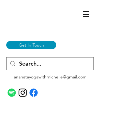
Get In Touch
anahatayogawithmichelle@gmail.com