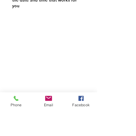
the date and time that works for
you
Phone
Email
Facebook