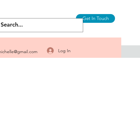
Get In Touch
Log In
ichelle@gmail.com