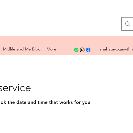
Midlife and Me Blog
More
anahatayogawithm
service
ook the date and time that works for you