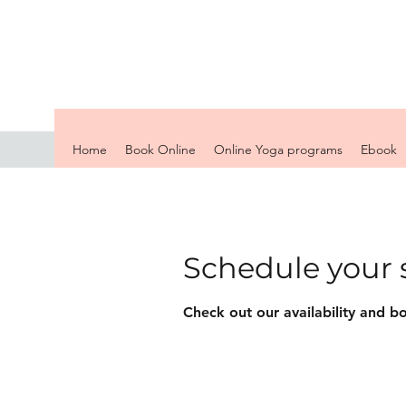
Home
Book Online
Online Yoga programs
Ebook
Schedule your 
Check out our availability and b