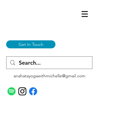
Get In Touch
anahatayogawithmichelle@gmail.com