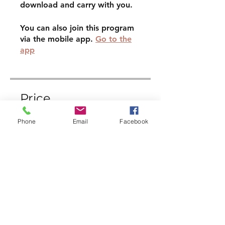
download and carry with you.
You can also join this program
via the mobile app.
Go to the
app
Price
Phone
Email
Facebook
£9.00
Enroll Now
Share