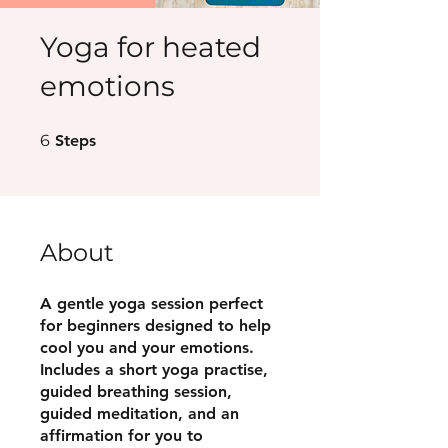
Yoga for heated
emotions
6 Steps
6
Steps
About
A gentle yoga session perfect
for beginners designed to help
cool you and your emotions.
Includes a short yoga practise,
guided breathing session,
guided meditation, and an
affirmation for you to