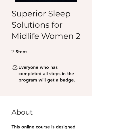
Superior Sleep
Solutions for
Midlife Women 2
7 Steps
7
Steps
Everyone who has
completed all steps in the
program will get a badge.
About
This online course is designed