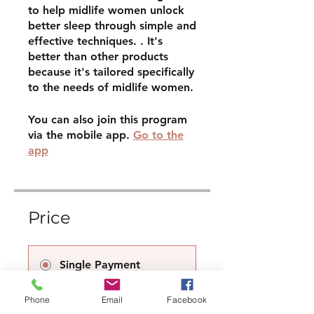
to help midlife women unlock
better sleep through simple and
effective techniques. . It's
better than other products
because it's tailored specifically
to the needs of midlife women.
You can also join this program
via the mobile app.
Go to the
app
Price
Single Payment
£9.00
Phone
Email
Facebook