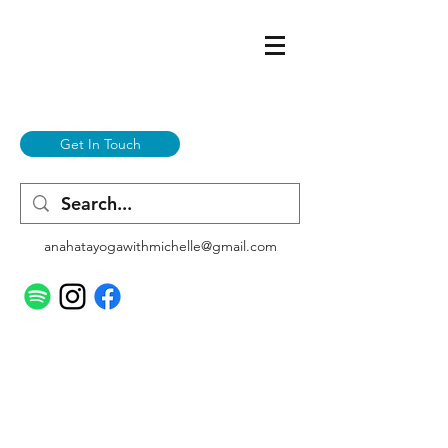
Get In Touch
anahatayogawithmichelle@gmail.com