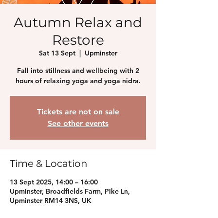
Autumn Relax and
Restore
Sat 13 Sept
  |  
Upminster
Fall into stillness and wellbeing with 2
hours of relaxing yoga and yoga nidra.
Tickets are not on sale
See other events
Time & Location
13 Sept 2025, 14:00 – 16:00
Upminster, Broadfields Farm, Pike Ln,
Upminster RM14 3NS, UK