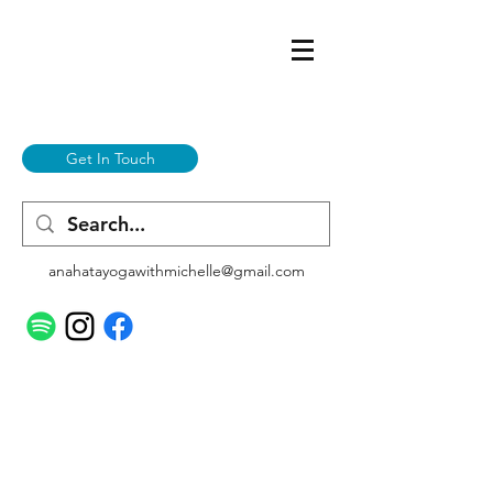
Get In Touch
anahatayogawithmichelle@gmail.com