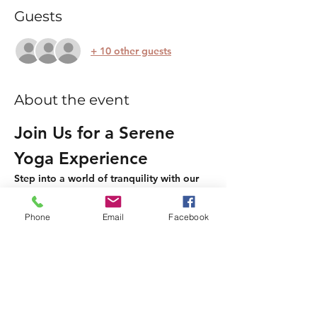
Guests
+ 10 other guests
About the event
Join Us for a Serene 
Yoga Experience
Step into a world of tranquility with our 
two-hour relaxing and gentle Yin and 
Restorative Yoga session. This is an 
Phone
Email
Facebook
opportunity to unwind, release tension, 
and reconnect with your body and mind.
What to Expect
Gentle Yin Yoga:
 Experience deep 
stretches that promote flexibility and 
calmness.