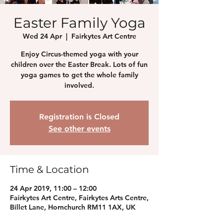
Easter Family Yoga
Wed 24 Apr
  |  
Fairkytes Art Centre
Enjoy Circus-themed yoga with your
children over the Easter Break. Lots of fun
yoga games to get the whole family
involved.
Registration is Closed
See other events
Time & Location
24 Apr 2019, 11:00 – 12:00
Fairkytes Art Centre, Fairkytes Arts Centre,
Billet Lane, Hornchurch RM11 1AX, UK