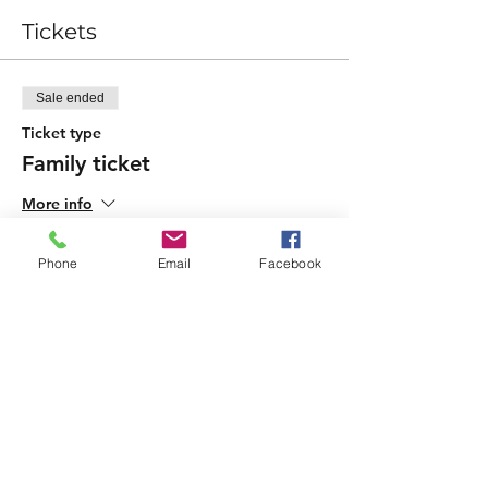
Tickets
Sale ended
Ticket type
Family ticket
More info
Price
Phone
Email
Facebook
£10.00
Sale ended
Ticket type
Child add-on
More info