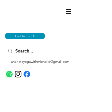
Get In Touch
anahatayogawithmichelle@gmail.com