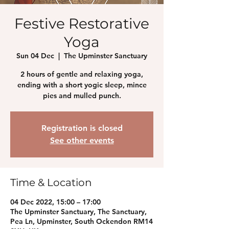
Festive Restorative
Yoga
Sun 04 Dec
  |  
The Upminster Sanctuary
2 hours of gentle and relaxing yoga,
ending with a short yogic sleep, mince
pies and mulled punch.
Registration is closed
See other events
Time & Location
04 Dec 2022, 15:00 – 17:00
The Upminster Sanctuary, The Sanctuary,
Pea Ln, Upminster, South Ockendon RM14