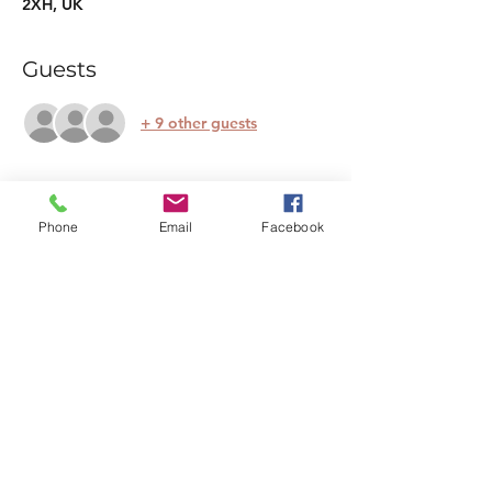
2XH, UK
Guests
+ 9 other guests
Tickets
Phone
Email
Facebook
Sold Out
Ticket type
Festive Restorative Yoga
More info
Price
£25.00