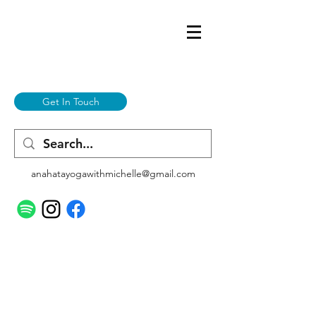
Get In Touch
anahatayogawithmichelle@gmail.com