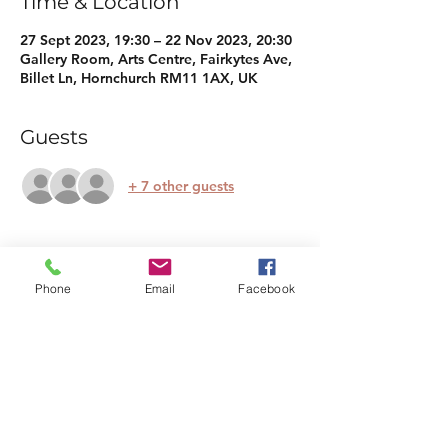
Time & Location
27 Sept 2023, 19:30 – 22 Nov 2023, 20:30
Gallery Room, Arts Centre, Fairkytes Ave,
Billet Ln, Hornchurch RM11 1AX, UK
Guests
+ 7 other guests
About the event
Phone
Email
Facebook
Whether you're a total newcomer or have 
dabbled in meditation before, this course 
will provide you with the tools and 
techniques to cultivate inner peace, 
reduce stress, and enhance your overall 
well-being. The course will cover the 
fundamentals, body scan meditations, 
candle gazing, breathing, mala beads, 