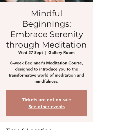
Mindful
Beginnings:
Embrace Serenity
through Meditation
Wed 27 Sept
  |  
Gallery Room
8-week Beginner's Meditation Course,
designed to introduce you to the
transformative world of meditation and
mindfulness.
Tickets are not on sale
See other events