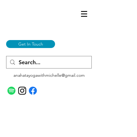
Get In Touch
anahatayogawithmichelle@gmail.com