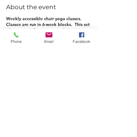
About the event
Weekly accessible chair yoga classes.
Classes are run in 6-week blocks. This set
of sessions is for 3 May to 7th June.
Phone
Email
Facebook
Tickets
Sale ended
Ticket type
6-weeks Chair Yoga
Price
£30.00