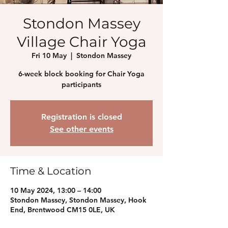
Stondon Massey
Village Chair Yoga
Fri 10 May
  |  
Stondon Massey
6-week block booking for Chair Yoga
participants
Registration is closed
See other events
Time & Location
10 May 2024, 13:00 – 14:00
Stondon Massey, Stondon Massey, Hook
End, Brentwood CM15 0LE, UK