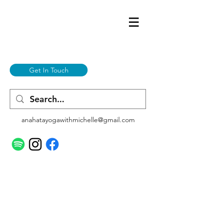
Get In Touch
anahatayogawithmichelle@gmail.com