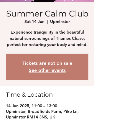
Summer Calm Club
Sat 14 Jun
  |  
Upminster
Experience tranquility in the beautiful
natural surroundings of Thames Chase,
perfect for restoring your body and mind.
Tickets are not on sale
See other events
Time & Location
14 Jun 2025, 11:00 – 13:00
Upminster, Broadfields Farm, Pike Ln,
Upminster RM14 3NS, UK