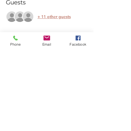
Guests
+ 11 other guests
About the event
Phone
Email
Facebook
Escape the busyness of life and join us for 
a nurturing two-hour Calm Club session at 
Thames Chase. Combining 
pranayama 
(breathwork)
, 
yin and restorative yoga
, 
and a deeply restful 
guided relaxation
, 
this workshop is designed to bring calm 
and clarity.
Whether you're new to yoga or a 
seasoned practitioner, our supportive 
environment welcomes all. Experience 
the beauty of nature while finding peace 
within.