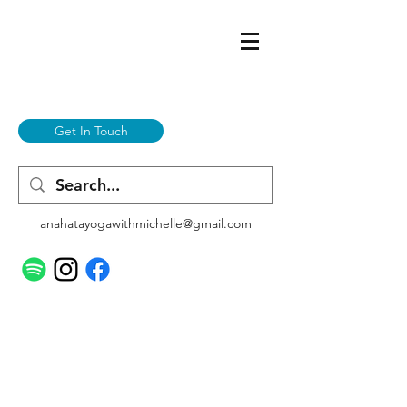
Get In Touch
anahatayogawithmichelle@gmail.com