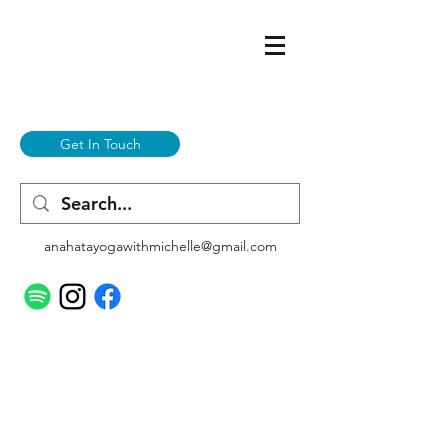
Get In Touch
anahatayogawithmichelle@gmail.com