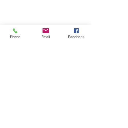
Phone
Email
Facebook