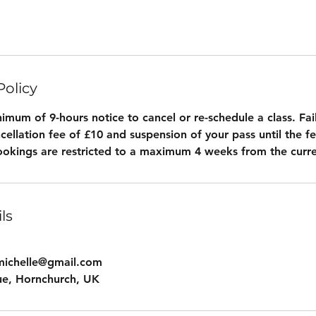
Policy
imum of 9-hours notice to cancel or re-schedule a class. Fail
ancellation fee of £10 and suspension of your pass until the fe
okings are restricted to a maximum 4 weeks from the curre
ls
michelle@gmail.com
ue, Hornchurch, UK