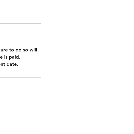
ure to do so will
e is paid.
nt date.