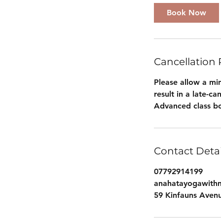
Book Now
Cancellation 
Please allow a min
result in a late-c
Advanced class bo
Contact Detai
07792914199
anahatayogawith
59 Kinfauns Aven