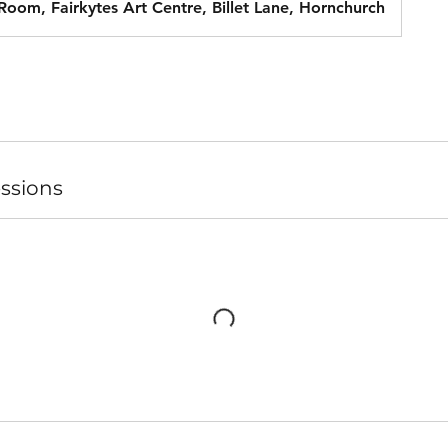
 Room, Fairkytes Art Centre, Billet Lane, Hornchurch
ssions