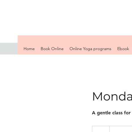
Home
Book Online
Online Yoga programs
Ebook
Monda
A gentle class for
13
British