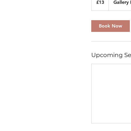
£13
Gallery
pounds
Book Now
Upcoming Se