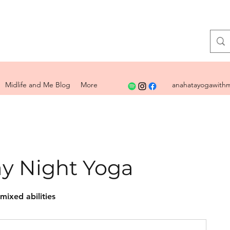
Midlife and Me Blog
More
anahatayogawithm
y Night Yoga
 mixed abilities