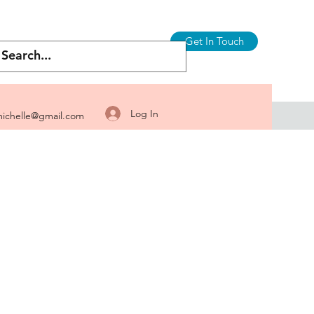
Get In Touch
Log In
ichelle@gmail.com