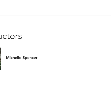
uctors
Michelle Spencer