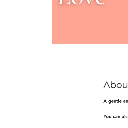
Abou
A gentle an
You can als