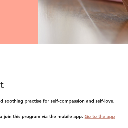
t
d soothing practise for self-compassion and self-love.
o join this program via the mobile app.
Go to the app