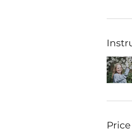
Instr
Price