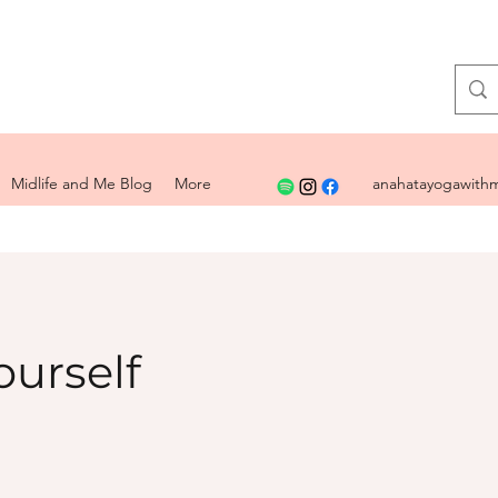
Midlife and Me Blog
More
anahatayogawithm
ourself