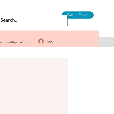
Get In Touch
Log In
ichelle@gmail.com