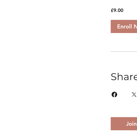
£9.00
Enroll 
Shar
Join