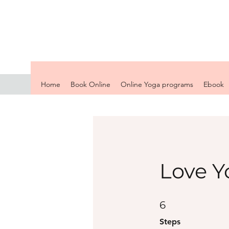
Home
Book Online
Online Yoga programs
Ebook
Love Y
6 Steps
6
Steps