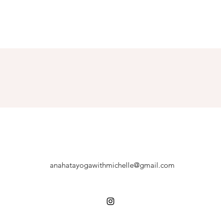
anahatayogawithmichelle@gmail.com