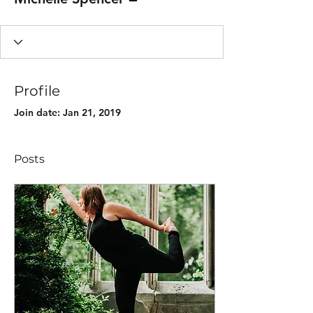
Profile
Join date: Jan 21, 2019
Posts