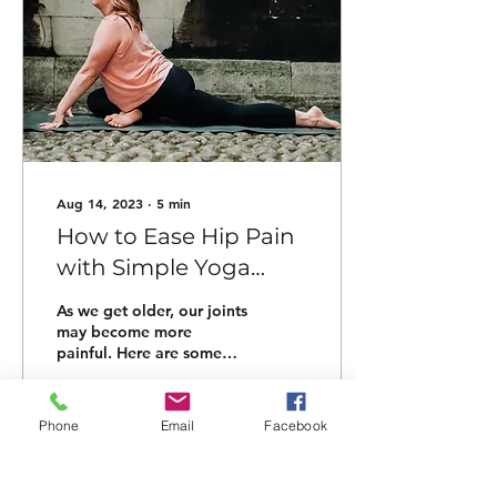
Aug 14, 2023
∙
5
min
How to Ease Hip Pain
with Simple Yoga
Poses for Midlife
As we get older, our joints
may become more
painful. Here are some
easy yoga poses and tips
to alleviate hip pain.
Phone
Email
Facebook
51
1
3