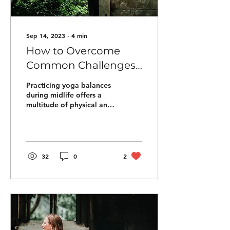
Sep 14, 2023
∙
4
min
How to Overcome
Common Challenges
in Yoga Balances
Practicing yoga balances
during midlife offers a
multitude of physical and
mental benefits that can
greatly enhance one's
overall...
32
0
2