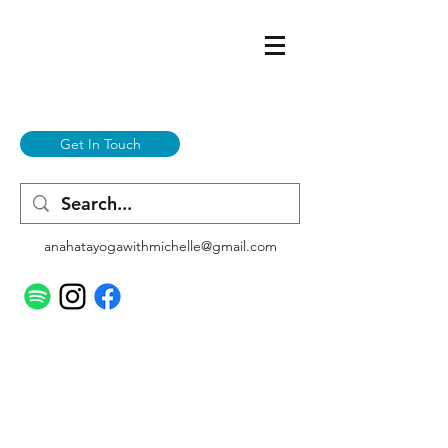
Get In Touch
anahatayogawithmichelle@gmail.com