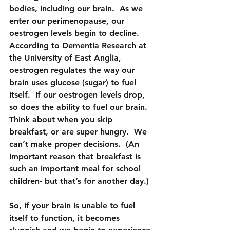
bodies, including our brain.  As we 
enter our perimenopause, our 
oestrogen levels begin to decline.  
According to Dementia Research at 
the University of East Anglia, 
oestrogen regulates the way our 
brain uses glucose (sugar) to fuel 
itself.  If our oestrogen levels drop, 
so does the ability to fuel our brain. 
Think about when you skip 
breakfast, or are super hungry.  We 
can’t make proper decisions.  (An 
important reason that breakfast is 
such an important meal for school 
children- but that’s for another day.)
So, if your brain is unable to fuel 
itself to function, it becomes 