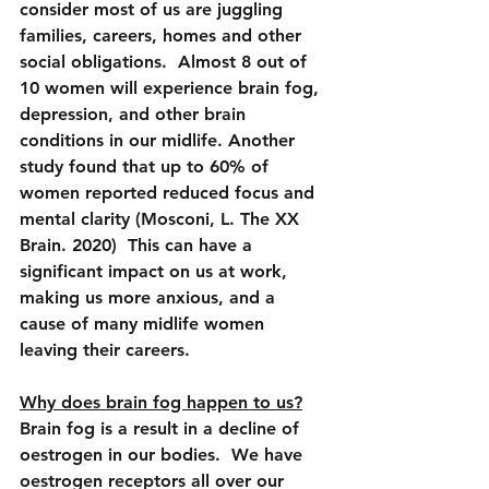
consider most of us are juggling 
families, careers, homes and other 
social obligations.  Almost 8 out of 
10 women will experience brain fog, 
depression, and other brain 
conditions in our midlife. Another 
study found that up to 60% of 
women reported reduced focus and 
mental clarity (Mosconi, L. The XX 
Brain. 2020)  This can have a 
significant impact on us at work, 
making us more anxious, and a 
cause of many midlife women 
leaving their careers.
Why does brain fog happen to us?
Brain fog is a result in a decline of 
oestrogen in our bodies.  We have 
oestrogen receptors all over our 