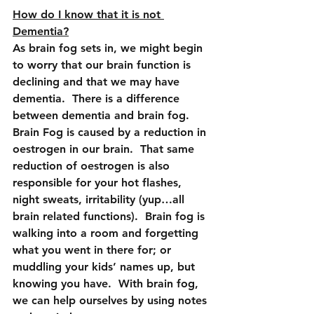
How do I know that it is not 
Dementia?
As brain fog sets in, we might begin 
to worry that our brain function is 
declining and that we may have 
dementia.  There is a difference 
between dementia and brain fog.
Brain Fog is caused by a reduction in 
oestrogen in our brain.  That same 
reduction of oestrogen is also 
responsible for your hot flashes, 
night sweats, irritability (yup…all 
brain related functions).  Brain fog is 
walking into a room and forgetting 
what you went in there for; or 
muddling your kids’ names up, but 
knowing you have.  With brain fog, 
we can help ourselves by using notes 