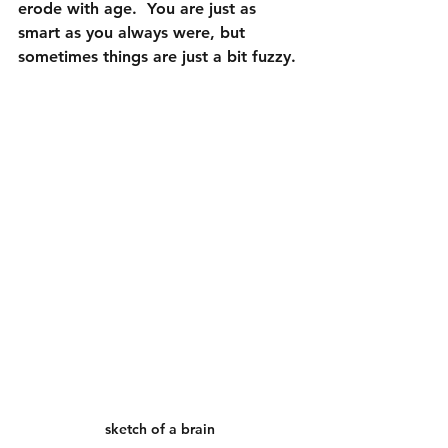
erode with age.  You are just as 
smart as you always were, but 
sometimes things are just a bit fuzzy.
sketch of a brain