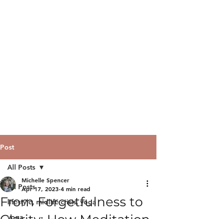
Post
All Posts
Michelle Spencer
All Posts
Apr 17, 2023
4 min read
From Forgetfulness to
lifestyle, midlife crisis, yoga
yoga