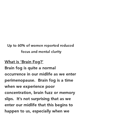
Up to 60% of women reported reduced 
focus and mental clarity
What is ‘Brain Fog?’
Brain fog is quite a normal 
occurrence in our midlife as we enter 
perimenopause.  Brain fog is a time 
when we experience poor 
concentration, brain fuzz or memory 
slips.  It’s not surprising that as we 
enter our midlife that this begins to 
happen to us, especially when we 