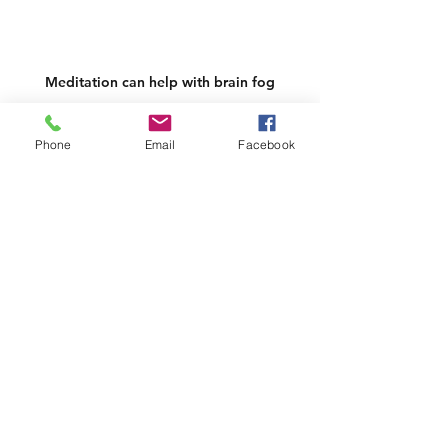
Meditation can help with brain fog
What are some things I can do to 
Phone
Email
Facebook
help my brain fog?
The situation is not hopeless.  You 
do not have to take HRT (hormone 
replacement therapy) if you don’t 
wish- but again discuss your options 
with your physician first.
There are a few natural ways you 
can help yourself in midlife whilst 
trying to overcome brain fog.
Write lists. Keep sticky notes 
around.  First thing in the 
morning, I write a list of 