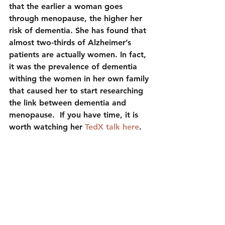
that the earlier a woman goes 
through menopause, the higher her 
risk of dementia. She has found that 
almost two-thirds of Alzheimer’s 
patients are actually women. In fact, 
it was the prevalence of dementia 
withing the women in her own family 
that caused her to start researching 
the link between dementia and 
menopause.  If you have time, it is 
worth watching her 
TedX talk here
.