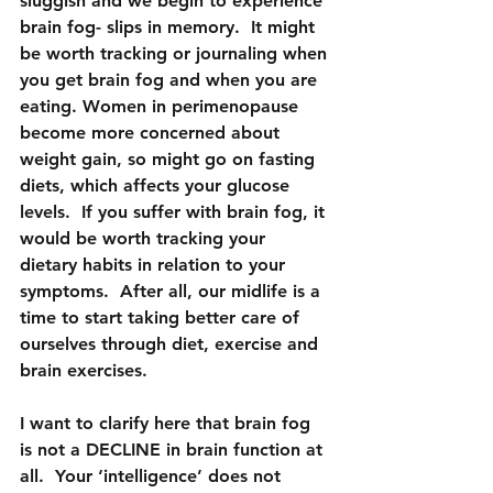
sluggish and we begin to experience 
brain fog- slips in memory.  It might 
be worth tracking or journaling when 
you get brain fog and when you are 
eating. Women in perimenopause 
become more concerned about 
weight gain, so might go on fasting 
diets, which affects your glucose 
levels.  If you suffer with brain fog, it 
would be worth tracking your 
dietary habits in relation to your 
symptoms.  After all, our midlife is a 
time to start taking better care of 
ourselves through diet, exercise and 
brain exercises.
I want to clarify here that brain fog 
is not a DECLINE in brain function at 
all.  Your ‘intelligence’ does not 