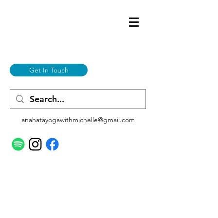
Get In Touch
anahatayogawithmichelle@gmail.com