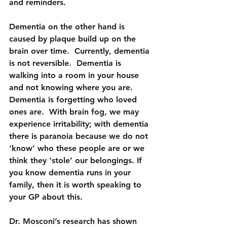
and reminders.
Dementia on the other hand is 
caused by plaque build up on the 
brain over time.  Currently, dementia 
is not reversible.  Dementia is 
walking into a room in your house 
and not knowing where you are.  
Dementia is forgetting who loved 
ones are.  With brain fog, we may 
experience irritability; with dementia 
there is paranoia because we do not 
‘know’ who these people are or we 
think they ‘stole’ our belongings. If 
you know dementia runs in your 
family, then it is worth speaking to 
your GP about this.
Dr. Mosconi’s research has shown 