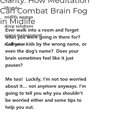
Clarity: How Meditation
lifestyle
Can Combat Brain Fog
midlife women
in Midlife
sleep solutions
Ever walk into a room and forget 
anger management
what you were going in there for?  
Call your kids by the wrong name, or 
meditation
even the dog’s name?  Does your 
brain sometimes feel like it just 
pauses?
Me too!  Luckily, I’m not too worried 
about it… not anymore anyways. I’m 
going to tell you why you shouldn’t 
be worried either and some tips to 
help you out.