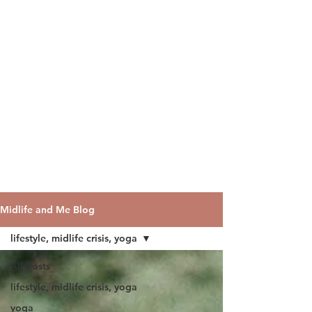
Midlife and Me Blog
lifestyle, midlife crisis, yoga
All Posts
lifestyle, midlife crisis, yoga
yoga