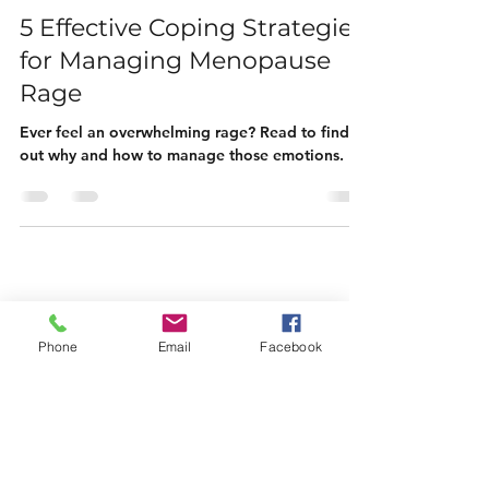
Michelle Spencer
Mar 20, 2023
5 min read
5 Effective Coping Strategies
for Managing Menopause
Rage
Ever feel an overwhelming rage? Read to find
out why and how to manage those emotions.
Phone
Email
Facebook