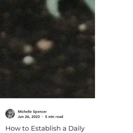
Michelle Spencer
Jun 26, 2023
5 min read