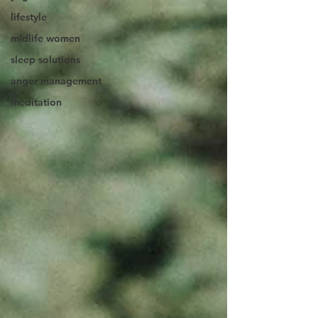
lifestyle
midlife women
sleep solutions
anger management
meditation