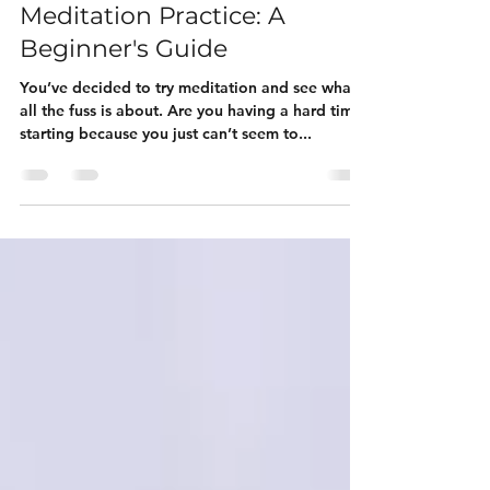
How to Establish a Daily
Meditation Practice: A
Beginner's Guide
You’ve decided to try meditation and see what
all the fuss is about. Are you having a hard time
starting because you just can’t seem to...