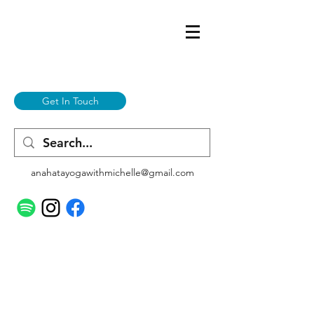
Get In Touch
anahatayogawithmichelle@gmail.com