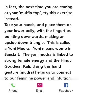
In fact, the next time you are staring 
at your ‘muffin top’, try this exercise 
instead.
Take your hands, and place them on 
your lower belly, with the fingertips 
pointing downwards, making an 
upside-down triangle.  This is called 
a Yoni Mudra.  Yoni means womb in 
Sanskrit.  The yoni mudra is linked to 
strong female energy and the Hindu 
Goddess, Kali. Using this hand 
gesture (mudra) helps us to connect 
to our feminine power and intuition, 
further connecting to our inner 
selves and the divine feminine 
Phone
Email
Facebook
energy of the universe and give us a 
sense of empowerment.