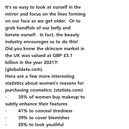
It’s so easy to look at ourself in the 
mirror and focus on the lines forming 
on our face as we get older.  Or to 
grab handfuls of our belly and 
berate ourself.  In fact, the beauty 
industry encourages us to do this!  
Did you know the skincare market in 
the UK was valued at GBP £3.1 
billion in the year 2021?! 
(globaldata.com).  
Hera are
 a few more interesting 
statistics about women’s reasons for 
purchasing cosmetics: (statista.com)
·        35% of women buy makeup to 
subtly enhance their features
·        41% to conceal tiredness 
·        39% to cover blemishes
·        25% to look youthful 