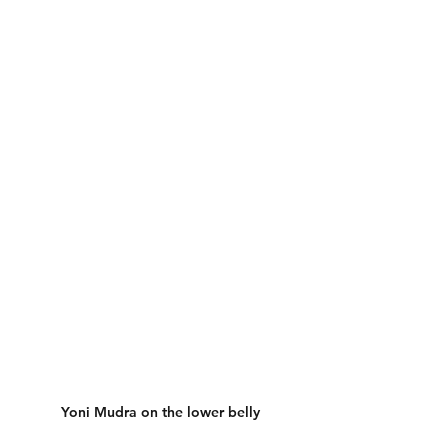
Yoni Mudra on the lower belly