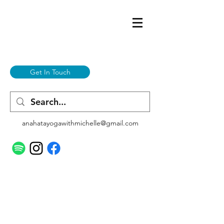
Get In Touch
anahatayogawithmichelle@gmail.com