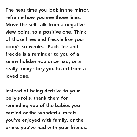
The next time you look in the mirror, 
reframe how you see those lines.  
Move the self-talk from a negative 
view point, to a positive one. Think 
of those lines and freckle like your 
body’s souvenirs.  Each line and 
freckle is a reminder to you of a 
sunny holiday you once had, or a 
really funny story you heard from a 
loved one.
Instead of being derisive to your 
belly’s rolls, thank them for 
reminding you of the babies you 
carried or the wonderful meals 
you’ve enjoyed with family, or the 
drinks you’ve had with your friends.