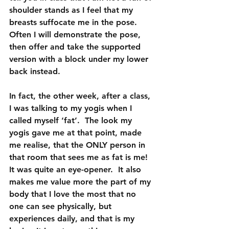
shoulder stands as I feel that my 
breasts suffocate me in the pose.  
Often I will demonstrate the pose, 
then offer and take the supported 
version with a block under my lower 
back instead.
In fact, the other week, after a class, 
I was talking to my yogis when I 
called myself ‘fat’.  The look my 
yogis gave me at that point, made 
me realise, that the ONLY person in 
that room that sees me as fat is me!  
It was quite an eye-opener.  It also 
makes me value more the part of my 
body that I love the most that no 
one can see physically, but 
experiences daily, and that is my 