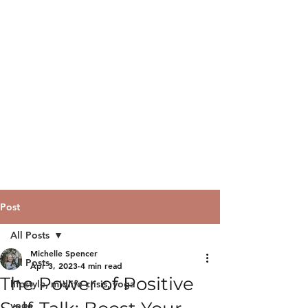
Post
All Posts
Michelle Spencer
All Posts
Apr 3, 2023
4 min read
The Power of Positive
lifestyle, midlife crisis, yoga
yoga