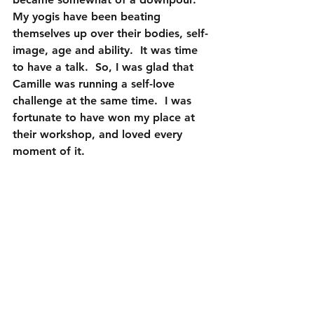
My yogis have been beating 
themselves up over their bodies, self-
image, age and ability.  It was time 
to have a talk.  So, I was glad that 
Camille was running a self-love 
challenge at the same time.  I was 
fortunate to have won my place at 
their workshop, and loved every 
moment of it.