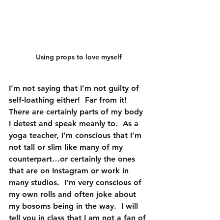
Using props to love myself
I’m not saying that I’m not guilty of 
self-loathing either!  Far from it!  
There are certainly parts of my body 
I detest and speak meanly to.  As a 
yoga teacher, I’m conscious that I’m 
not tall or slim like many of my 
counterpart…or certainly the ones 
that are on Instagram or work in 
many studios.  I’m very conscious of 
my own rolls and often joke about 
my bosoms being in the way.  I will 
tell you in class that I am not a fan of 