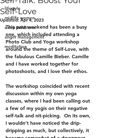
Self-Talk: Boost Your
lifestyle
Self-Love
midlife women
Updated:
Apr 4, 2023
This past weekend has been a busy 
sleep solutions
one, which included attending a 
anger management
Photo Club and Yoga workshop 
meditation
around the theme of Self-Love, with 
the fabulous Camille Bieber. Camille 
and I have worked together for 
photoshoots, and I love their ethos.
The workshop coincided with recent 
discussion within my own yoga 
classes, where I had been calling out 
a few of my yogis on their negative 
self-talk and nit-picking.  On its own, 
I wouldn’t have noticed the drip-
dripping as much, but collectively, it 
became somewhat of a downpour.  