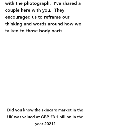
with the photograph.  I’ve shared a 
couple here with you.  They 
encouraged us to reframe our 
thinking and words around how we 
talked to those body parts.
Did you know the skincare market in the 
UK was valued at GBP £3.1 billion in the 
year 2021?!