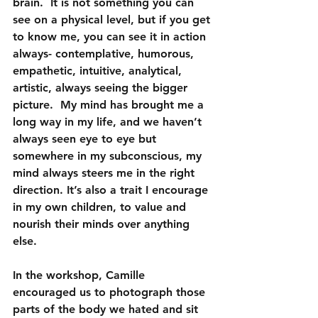
brain.  
It is not something you can 
see on a physical level, but if you get 
to know me, you can see it in action 
always- contemplative, humorous, 
empathetic, intuitive, analytical, 
artistic, always seeing the bigger 
picture.
  My mind has brought me a 
long way in my life, and we haven’t 
always seen eye to eye but 
somewhere in my subconscious, my 
mind always steers me in the right 
direction. It’s also a trait I encourage 
in my own children, to value and 
nourish their minds over anything 
else.
In the workshop, Camille 
encouraged us to photograph those 
parts of the body we hated and sit 