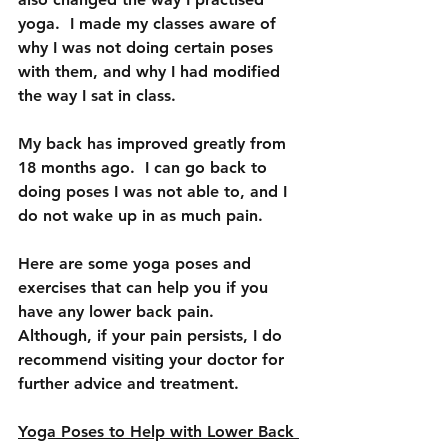
yoga.  I made my classes aware of 
why I was not doing certain poses 
with them, and why I had modified 
the way I sat in class.  
My back has improved greatly from 
18 months ago.  I can go back to 
doing poses I was not able to, and I 
do not wake up in as much pain.
Here are some yoga poses and 
exercises that can help you if you 
have any lower back pain.  
Although, if your pain persists, I do 
recommend visiting your doctor for 
further advice and treatment.
Yoga Poses to Help with Lower Back 