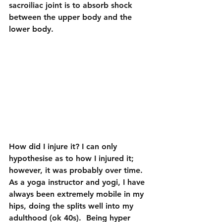
sacroiliac joint is to absorb shock 
between the upper body and the 
lower body.
How did I injure it? I can only 
hypothesise as to how I injured it; 
however, it was probably over time. 
As a yoga instructor and yogi, I have 
always been extremely mobile in my 
hips, doing the splits well into my 
adulthood (ok 40s).  Being hyper 