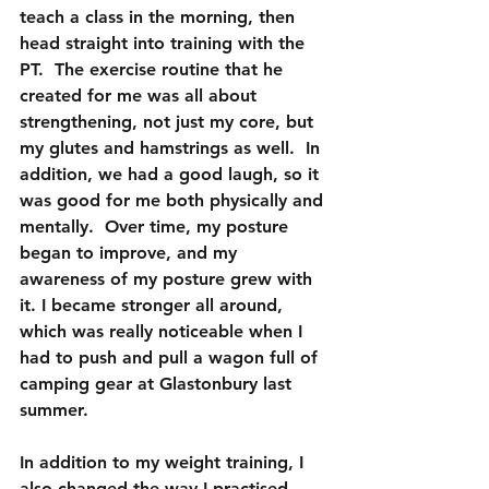
teach a class in the morning, then 
head straight into training with the 
PT.  The exercise routine that he 
created for me was all about 
strengthening, not just my core, but 
my glutes and hamstrings as well.  In 
addition, we had a good laugh, so it 
was good for me both physically and 
mentally.  Over time, my posture 
began to improve, and my 
awareness of my posture grew with 
it. I became stronger all around, 
which was really noticeable when I 
had to push and pull a wagon full of 
camping gear at Glastonbury last 
summer.
In addition to my weight training, I 
also changed the way I practised 