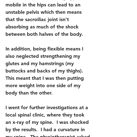
mobile in the hips can lead to an 
unstable pelvis which then means 
that the sacroiliac joint isn’t 
absorbing as much of the shock 
between both halves of the body.
In addition, being flexible means I 
also neglected strengthening my 
glutes and my hamstrings (my 
buttocks and backs of my thighs).  
This meant that I was then putting 
more weight into one side of my 
body than the other.
I went for further investigations at a 
local spinal clinic, where they took 
an x-ray of my spine.  I was shocked 
by the results.  I had a curvature in 
my spine.  The physiotherapist asked 