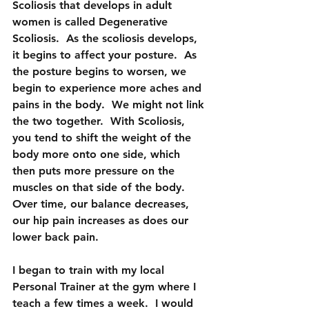
Scoliosis that develops in adult 
women is called Degenerative 
Scoliosis.  As the scoliosis develops, 
it begins to affect your posture.  As 
the posture begins to worsen, we 
begin to experience more aches and 
pains in the body.  We might not link 
the two together.  With Scoliosis, 
you tend to shift the weight of the 
body more onto one side, which 
then puts more pressure on the 
muscles on that side of the body.  
Over time, our balance decreases, 
our hip pain increases as does our 
lower back pain.
I began to train with my local 
Personal Trainer at the gym where I 
teach a few times a week.  I would 