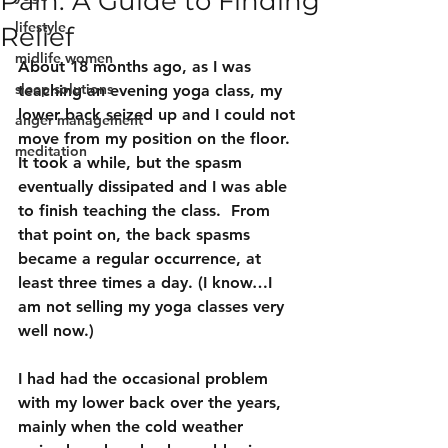
Pain: A Guide to Finding
lifestyle
Relief
midlife women
About 18 months ago, as I was 
sleep solutions
teaching an evening yoga class, my 
lower back seized up and I could not 
anger management
move from my position on the floor.  
meditation
It took a while, but the spasm 
eventually dissipated and I was able 
to finish teaching the class.  From 
that point on, the back spasms 
became a regular occurrence, at 
least three times a day. (I know…I 
am not selling my yoga classes very 
well now.)
I had had the occasional problem 
with my lower back over the years, 
mainly when the cold weather 