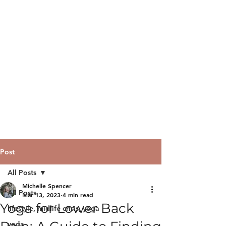
Post
All Posts
Michelle Spencer
All Posts
Mar 13, 2023
4 min read
Yoga for Lower Back
lifestyle, midlife crisis, yoga
yoga