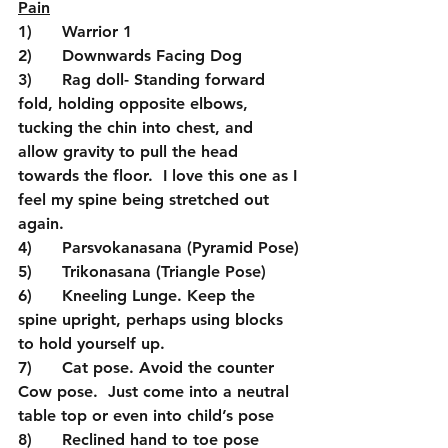
Pain
1)      Warrior 1
2)      Downwards Facing Dog
3)      Rag doll- Standing forward 
fold, holding opposite elbows, 
tucking the chin into chest, and 
allow gravity to pull the head 
towards the floor.  I love this one as I 
feel my spine being stretched out 
again.
4)      Parsvokanasana (Pyramid Pose)
5)      Trikonasana (Triangle Pose)
6)      Kneeling Lunge. Keep the 
spine upright, perhaps using blocks 
to hold yourself up.
7)      Cat pose. Avoid the counter 
Cow pose.  Just come into a neutral 
table top or even into child’s pose
8)      Reclined hand to toe pose 