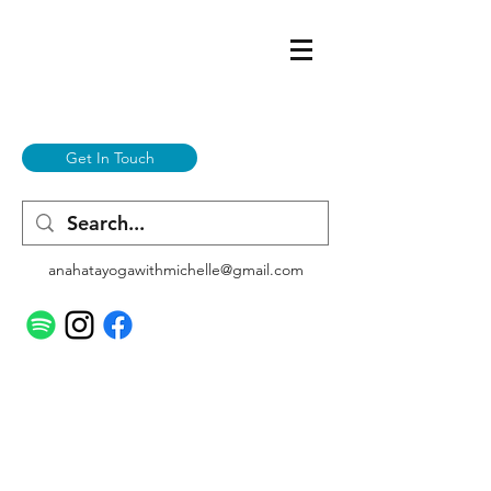
Get In Touch
anahatayogawithmichelle@gmail.com