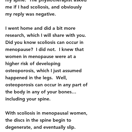
me if I had scoliosis, and obviously 
my reply was negative.
I went home and did a bit more 
research, which I will share with you.  
Did you know scoliosis can occur in 
menopause?  I did not.  I knew that 
women in menopause were at a 
higher risk of developing 
osteoporosis, which I just assumed 
happened in the legs.  Well, 
osteoporosis can occur in any part of 
the body in any of your bones…
including your spine.  
With scoliosis in menopausal women, 
the discs in the spine begin to 
degenerate, and eventually slip. 