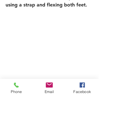
using a strap and flexing both feet.
Phone
Email
Facebook
Yoga Poses to Help with Lower Back Pain