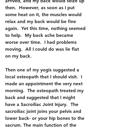
arrived, and my back would seize up 
then.  However, as soon as I put 
some heat on it, the muscles would 
relax and my back would be fine 
again.  Yet this time, nothing seemed 
to help.  My back ache became 
worse over time.  I had problems 
moving.  All I could do was lie flat 
on my back.
Then one of my yogis suggested a 
local osteopath that I should visit.  I 
made an appointment the very next 
morning.  The osteopath treated my 
back and suggested that I might 
have a Sacroiliac Joint Injury.  The 
sacroiliac joint joins your pelvis and 
lower back- or your hip bones to the 
sacrum. The main function of the 