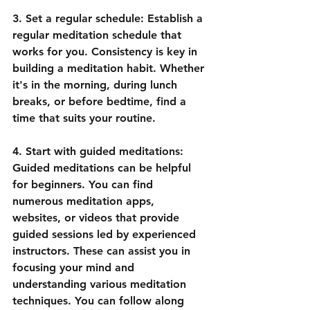
3. Set a regular schedule: Establish a 
regular meditation schedule that 
works for you. Consistency is key in 
building a meditation habit. Whether 
it's in the morning, during lunch 
breaks, or before bedtime, find a 
time that suits your routine.
4. Start with guided meditations: 
Guided meditations can be helpful 
for beginners. You can find 
numerous meditation apps, 
websites, or videos that provide 
guided sessions led by experienced 
instructors. These can assist you in 
focusing your mind and 
understanding various meditation 
techniques. You can follow along 