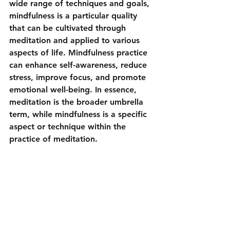
wide range of techniques and goals, 
mindfulness is a particular quality 
that can be cultivated through 
meditation and applied to various 
aspects of life. Mindfulness practice 
can enhance self-awareness, reduce 
stress, improve focus, and promote 
emotional well-being. In essence, 
meditation is the broader umbrella 
term, while mindfulness is a specific 
aspect or technique within the 
practice of meditation.