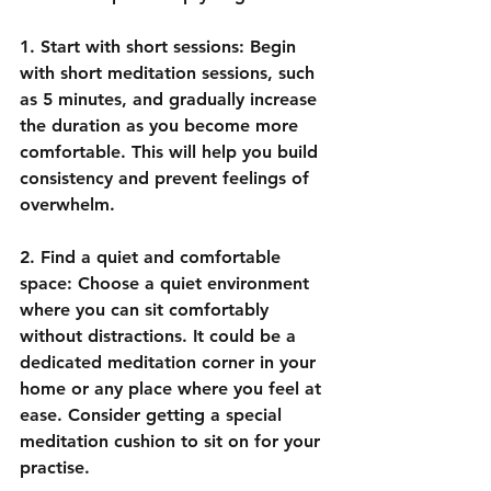
1. Start with short sessions: Begin 
with short meditation sessions, such 
as 5 minutes, and gradually increase 
the duration as you become more 
comfortable. This will help you build 
consistency and prevent feelings of 
overwhelm.
2. Find a quiet and comfortable 
space: Choose a quiet environment 
where you can sit comfortably 
without distractions. It could be a 
dedicated meditation corner in your 
home or any place where you feel at 
ease. Consider getting a special 
meditation cushion to sit on for your 
practise.