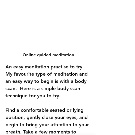
Online guided meditation
An easy meditation practise to try
My favourite type of meditation and 
an easy way to begin is with a body 
scan.  Here is a simple body scan 
technique for you to try.
Find a comfortable seated or lying 
position, gently close your eyes, and 
begin to bring your attention to your 
breath. Take a few moments to 