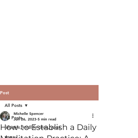
Post
All Posts
Michelle Spencer
All Posts
Jun 26, 2023
5 min read
How to Establish a Daily
lifestyle, midlife crisis, yoga
yoga