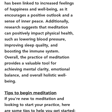
has been linked to increased feelings 
of happiness and well-being, as it 
encourages a positive outlook and a 
sense of inner peace. Additionally, 
research suggests that meditation 
can positively impact physical health, 
such as lowering blood pressure, 
improving sleep quality, and 
boosting the immune system. 
Overall, the practice of meditation 
provides a valuable tool for 
achieving mental clarity, emotional 
balance, and overall holistic well-
being.
Tips to begin meditation
If you're new to meditation and 
looking to start your practice, here 
are some tips to help you get started: