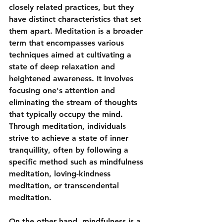
closely related practices, but they 
have distinct characteristics that set 
them apart. Meditation is a broader 
term that encompasses various 
techniques aimed at cultivating a 
state of deep relaxation and 
heightened awareness. It involves 
focusing one's attention and 
eliminating the stream of thoughts 
that typically occupy the mind. 
Through meditation, individuals 
strive to achieve a state of inner 
tranquillity, often by following a 
specific method such as mindfulness 
meditation, loving-kindness 
meditation, or transcendental 
meditation.
On the other hand, mindfulness is a 