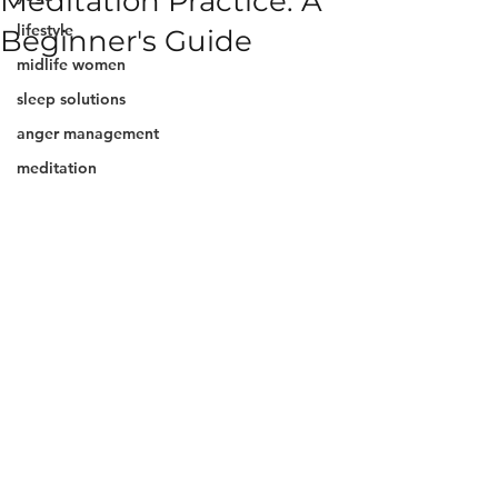
Meditation Practice: A
lifestyle
Beginner's Guide
midlife women
sleep solutions
anger management
meditation