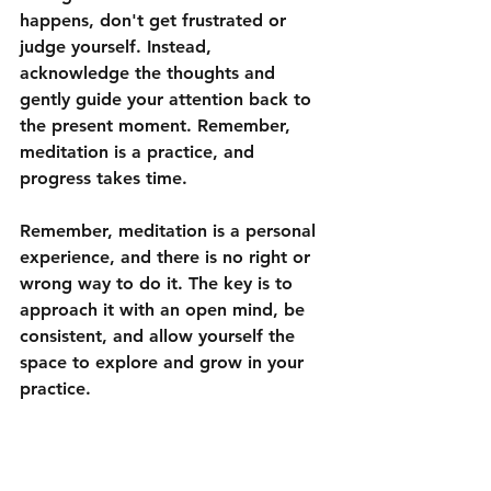
happens, don't get frustrated or 
judge yourself. Instead, 
acknowledge the thoughts and 
gently guide your attention back to 
the present moment. Remember, 
meditation is a practice, and 
progress takes time.
Remember, meditation is a personal 
experience, and there is no right or 
wrong way to do it. The key is to 
approach it with an open mind, be 
consistent, and allow yourself the 
space to explore and grow in your 
practice.