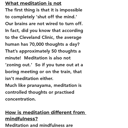
What meditation is not
The first thing is that it is impossible 
to completely ‘shut off the mind.’  
Our brains are not wired to turn off.  
In fact, did you know that according 
to the Cleveland Clinic, the average 
human has 70,000 thoughts a day?  
That’s approximately 50 thoughts a 
minute!  Meditation is also not 
‘zoning out.’  So if you tune out at a 
boring meeting or on the train, that 
isn’t meditation either.
Much like pranayama, meditation is 
controlled thoughts or practised 
concentration.
How is meditation different from 
mindfulness?
Meditation and mindfulness are 