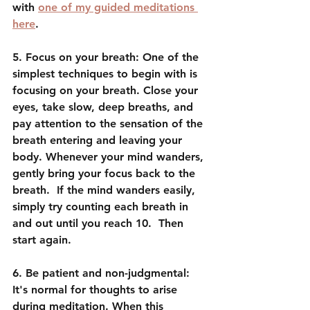
with 
one of my guided meditations 
here
. 
5. Focus on your breath: One of the 
simplest techniques to begin with is 
focusing on your breath. Close your 
eyes, take slow, deep breaths, and 
pay attention to the sensation of the 
breath entering and leaving your 
body. Whenever your mind wanders, 
gently bring your focus back to the 
breath.  If the mind wanders easily, 
simply try counting each breath in 
and out until you reach 10.  Then 
start again.
6. Be patient and non-judgmental: 
It's normal for thoughts to arise 
during meditation. When this 