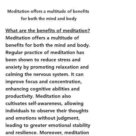
Meditation offers a multitude of benefits 
for both the mind and body
What are the benefits of meditation?
Meditation offers a multitude of 
benefits for both the mind and body. 
Regular practice of meditation has 
been shown to reduce stress and 
anxiety by promoting relaxation and 
calming the nervous system. It can 
improve focus and concentration, 
enhancing cognitive abilities and 
productivity. Meditation also 
cultivates self-awareness, allowing 
individuals to observe their thoughts 
and emotions without judgment, 
leading to greater emotional stability 
and resilience. Moreover, meditation 