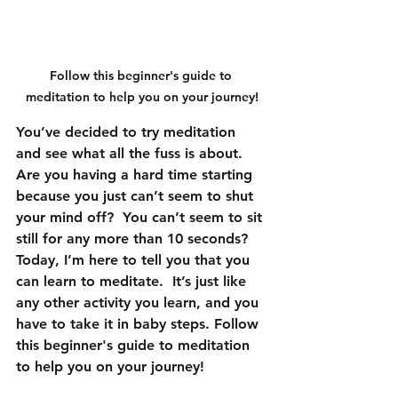
Follow this beginner's guide to 
meditation to help you on your journey!
You’ve decided to try meditation 
and see what all the fuss is about.  
Are you having a hard time starting 
because you just can’t seem to shut 
your mind off?  You can’t seem to sit 
still for any more than 10 seconds?
Today, I’m here to tell you that you 
can learn to meditate.  It’s just like 
any other activity you learn, and you 
have to take it in baby steps. Follow 
this beginner's guide to meditation 
to help you on your journey!