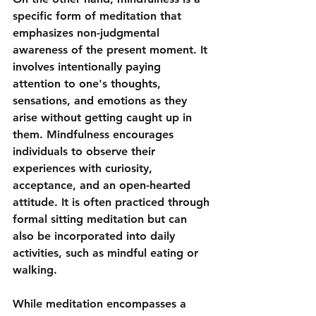
specific form of meditation that 
emphasizes non-judgmental 
awareness of the present moment. It 
involves intentionally paying 
attention to one's thoughts, 
sensations, and emotions as they 
arise without getting caught up in 
them. Mindfulness encourages 
individuals to observe their 
experiences with curiosity, 
acceptance, and an open-hearted 
attitude. It is often practiced through 
formal sitting meditation but can 
also be incorporated into daily 
activities, such as mindful eating or 
walking.
While meditation encompasses a 