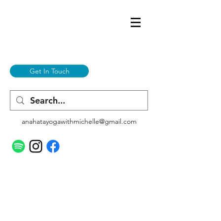
Get In Touch
anahatayogawithmichelle@gmail.com